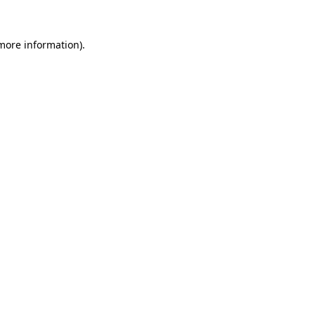
 more information)
.