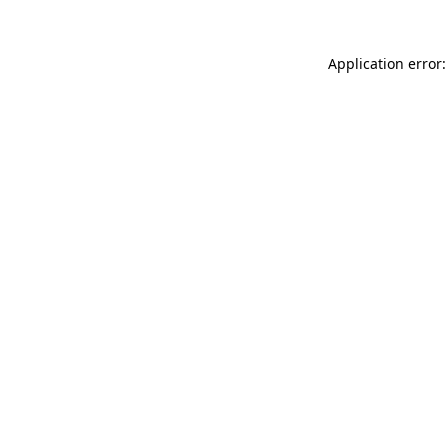
Application error