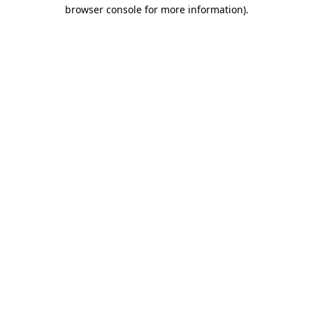
browser console for more information)
.