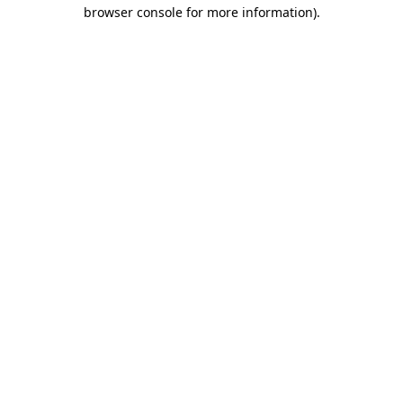
browser console for more information)
.