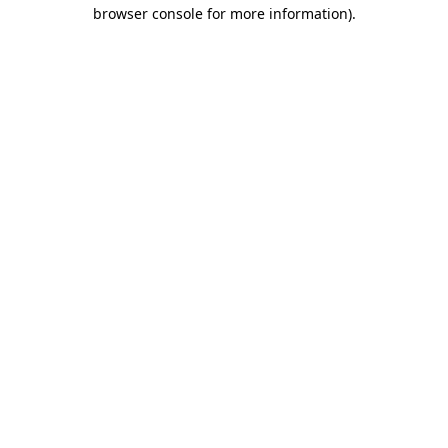
browser console for more information)
.