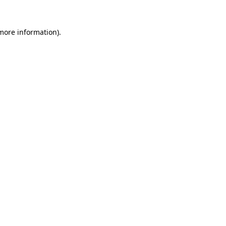
 more information)
.