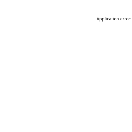
Application error