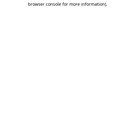
browser console for more information)
.