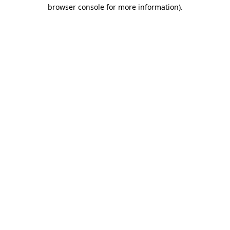
browser console for more information)
.