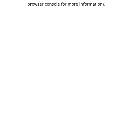
browser console for more information)
.