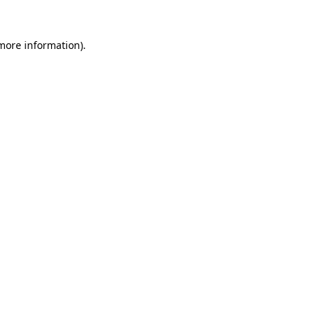
 more information)
.