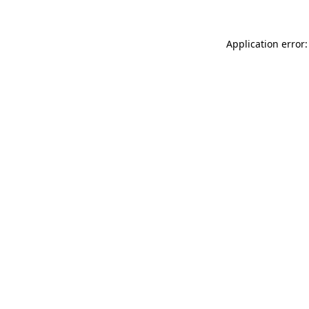
Application error