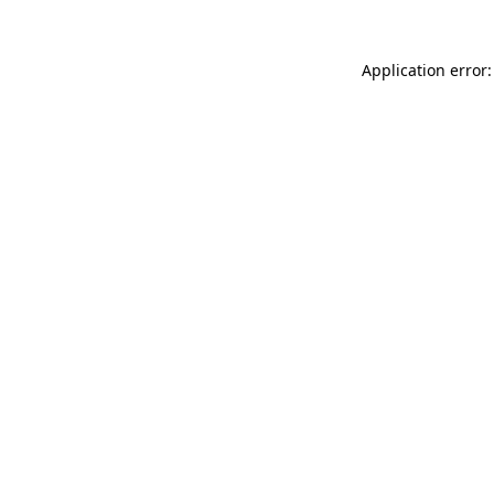
Application error