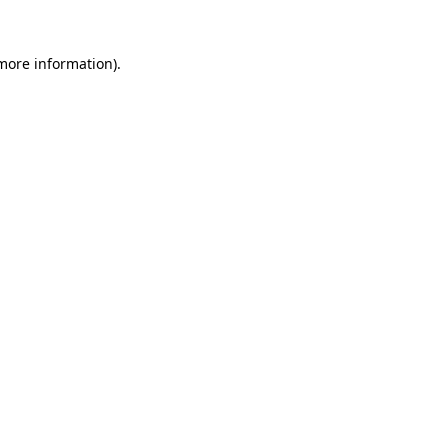
 more information)
.