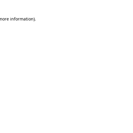
 more information)
.