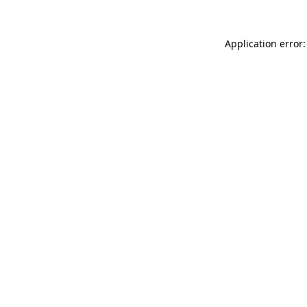
Application error