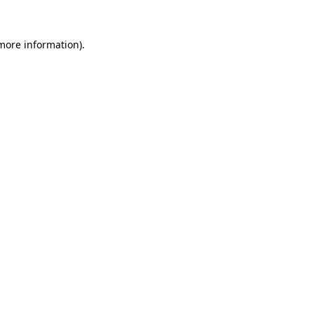
 more information)
.