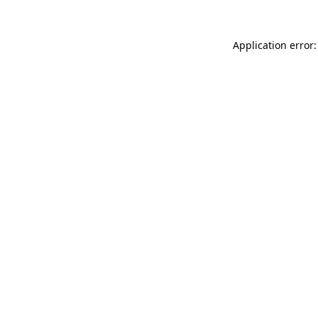
Application error