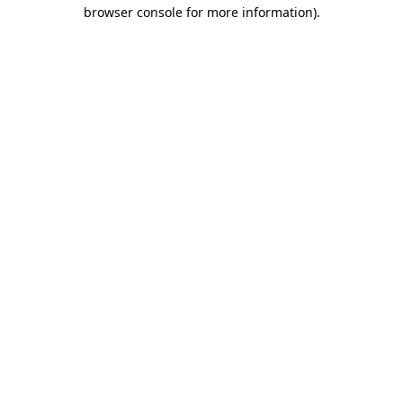
browser console for more information)
.