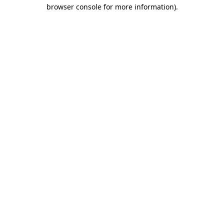
browser console for more information)
.