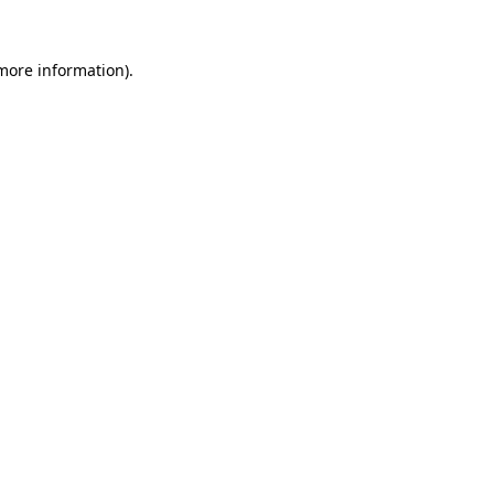
 more information)
.