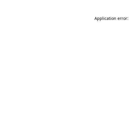
Application error