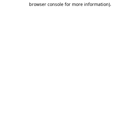
browser console for more information)
.