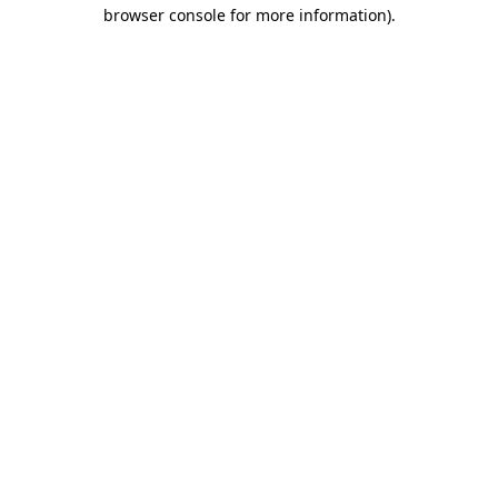
browser console for more information)
.