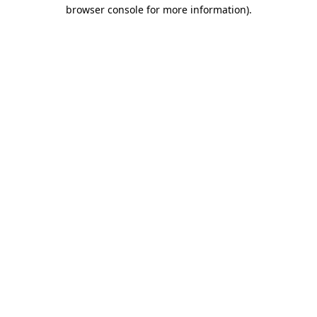
browser console for more information)
.