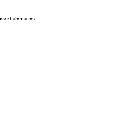
 more information)
.