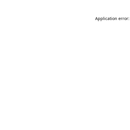
Application error