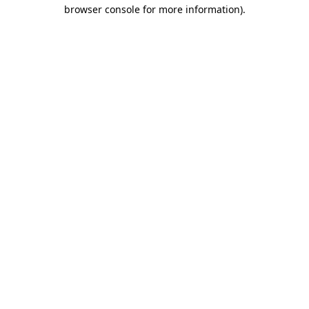
browser console for more information)
.