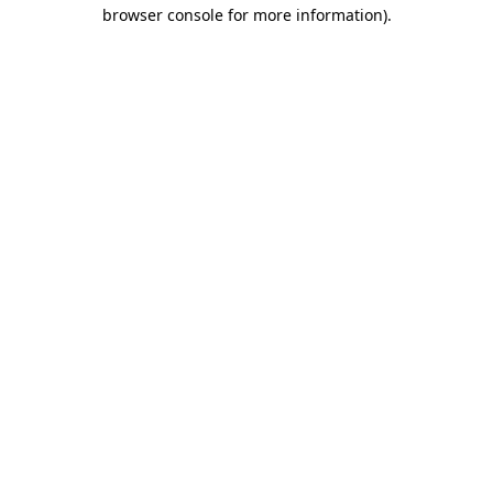
browser console for more information)
.