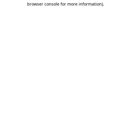
browser console for more information)
.