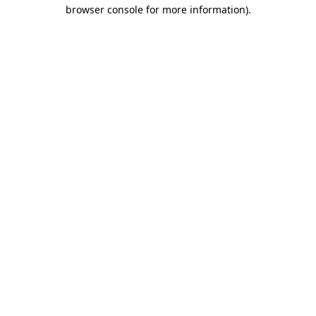
browser console for more information)
.