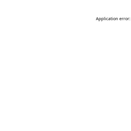
Application error