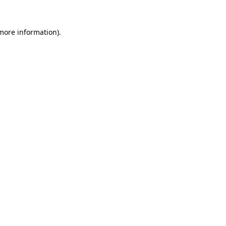
 more information)
.