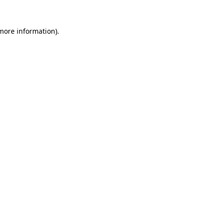
 more information)
.