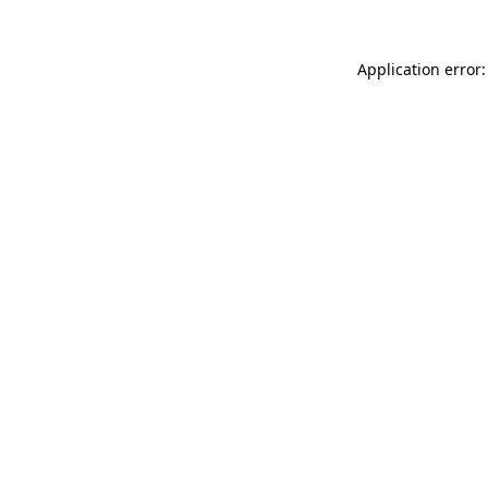
Application error