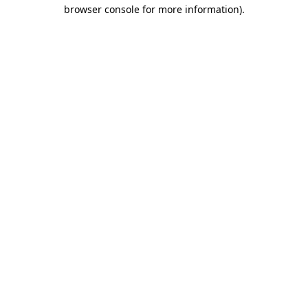
browser console for more information)
.