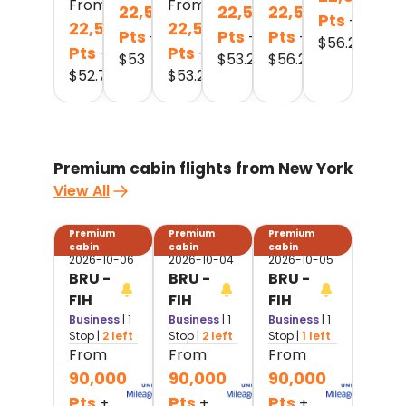
From
From
22,500
22,500
22,500
Pts
+
22,500
22,500
Pts
Pts
Pts
+
+
+
$
56.2
Pts
Pts
+
+
$
53
$
53.2
$
56.2
$
52.7
$
53.2
Premium cabin flights from New York
View All
Premium
Premium
Premium
cabin
cabin
cabin
2026-10-06
2026-10-04
2026-10-05
BRU -
BRU -
BRU -
FIH
FIH
FIH
Business
| 1
Business
| 1
Business
| 1
Stop
|
2 left
Stop
|
2 left
Stop
|
1 left
From
From
From
90,000
90,000
90,000
Pts
Pts
Pts
+
+
+