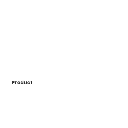
Product
Points Insider
Flights
Hotels
Daydream Explorer