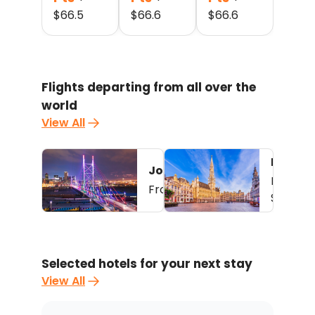
$
66.5
$
66.6
$
66.6
Flights departing from all over the
world
View All
Brussel
Johannesburg - Kinshasa
3
From
22,500
Pts
From
+ $
56.2
$
63.8
Selected hotels for your next stay
View All