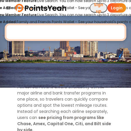
ew Member Feature:
Live Search: You can now search up to 3 departure an
Sign
Login
e Added:
Family and Friends Points Wallet - See your household's points al
Cheapest Flights to
Kinshasa
up
ew Member Feature:
Live Search: You can now search up to 3 departure an
e Added:
Family and Friends Points Wallet - See your household's points al
Find Cheap Point Flights to Kinshasa
View All
Looking for cheap point flights to
Kinshasa
?
PointsYeah scans award availability across
major airline and bank transfer programs in
one place, so travelers can quickly compare
options and spot the lowest mileage routes.
Instead of searching each airline separately,
users can
see pricing from programs like
Chase, Amex, Capital One, Citi, and Bilt side
by side.