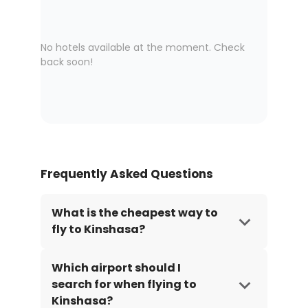
No hotels available at the moment. Check
back soon!
Frequently Asked Questions
What is the cheapest way to
fly to Kinshasa?
Which airport should I
search for when flying to
Kinshasa?