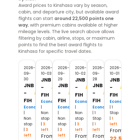
Award prices to
Kinshasa
vary by season,
cabin, and departure city, but available award
flights can start
around 22,500 points one
way
, with premium cabins available at higher
mileage levels. The live search above allows
filtering by cabin, airline, stops, or maximum
points to find the best award flights
to
Kinshasa
for specific travel dates.
2026-
2026-
2026-
2026-
2026-
2026-
09-
10-03
09-
10-02
09-
10-01
30
JNB
29
JNB
28
JNB
JNB
JNB
JNB
-
-
-
-
-
-
FIH
FIH
FIH
FIH
FIH
FIH
Economy
Economy
Economy
Economy
|
Economy
|
Economy
| 1
|
Non
|
Non
| 1
Stop
Non
stop
Non
stop
Stop
|
1
stop
|
3
stop
|
3
|
1
left
|
3
left
|
3
left
left
From
left
From
left
From
From
22,500