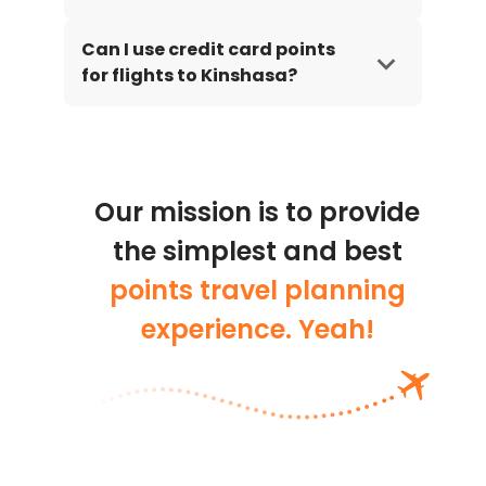
Can I use credit card points
for flights to Kinshasa?
Our mission is to provide
the simplest and best
points travel planning
experience. Yeah!