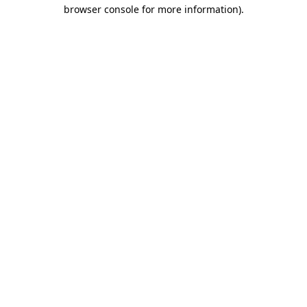
browser console for more information)
.