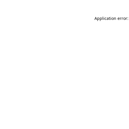
Application error