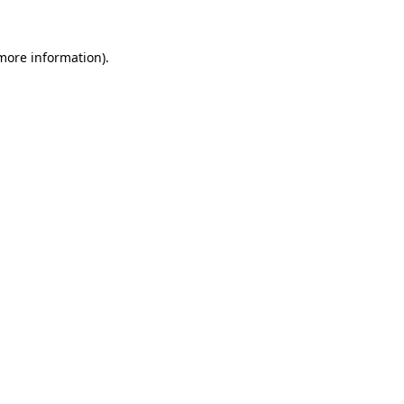
 more information)
.