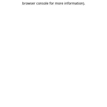
browser console for more information)
.