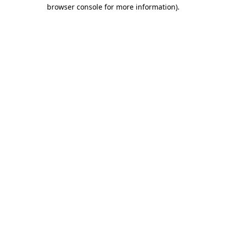
browser console for more information)
.