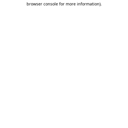
browser console for more information)
.