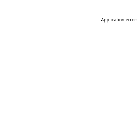
Application error