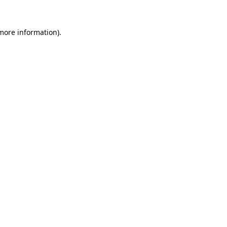
 more information)
.