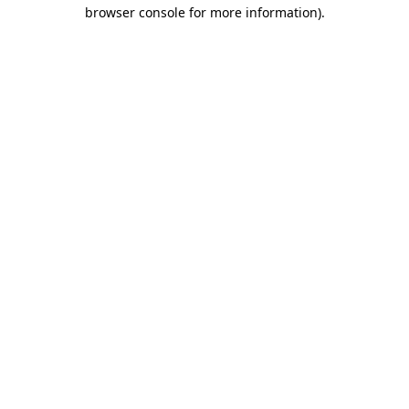
browser console for more information)
.