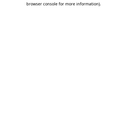
browser console for more information)
.