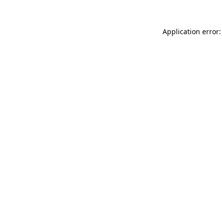
Application error