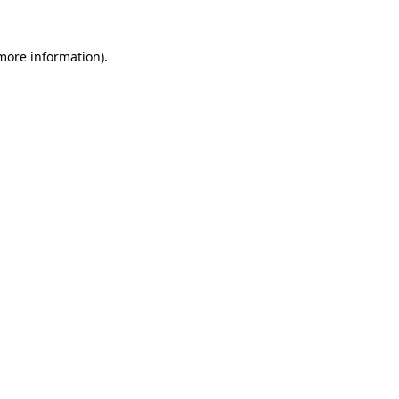
 more information)
.