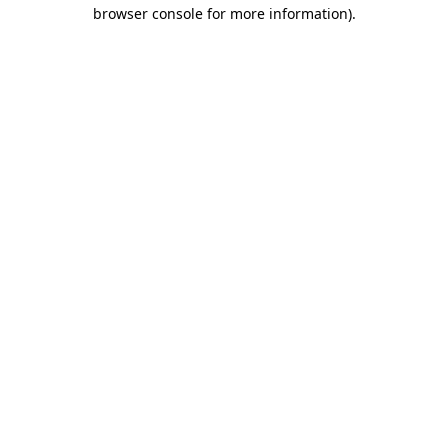
browser console for more information)
.