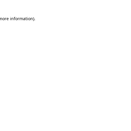
 more information)
.