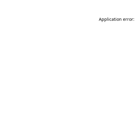
Application error