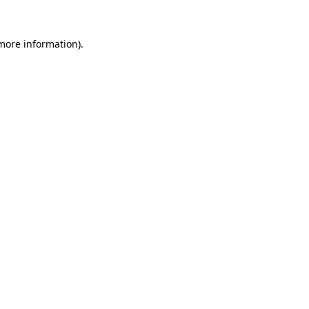
 more information)
.