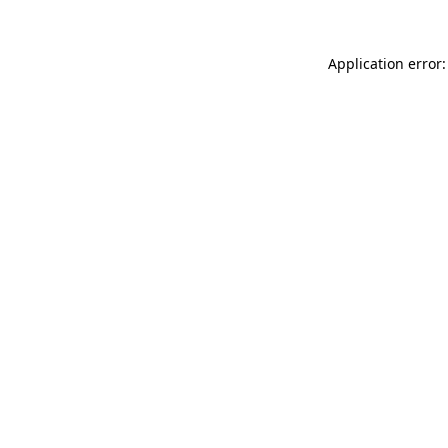
Application error