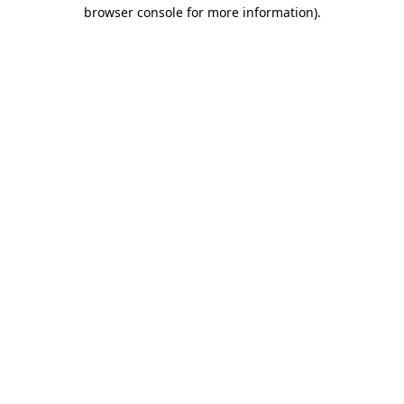
browser console for more information)
.