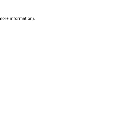
 more information)
.