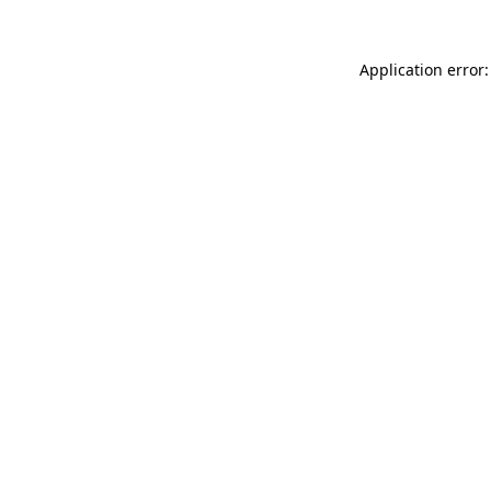
Application error