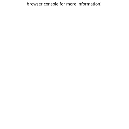
browser console for more information)
.