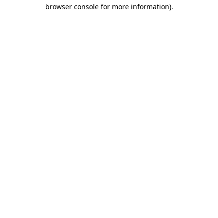
browser console for more information)
.