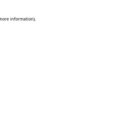
 more information)
.