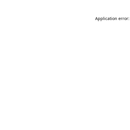
Application error