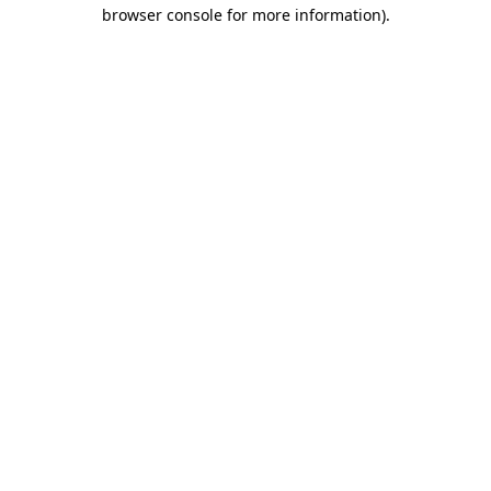
browser console for more information)
.