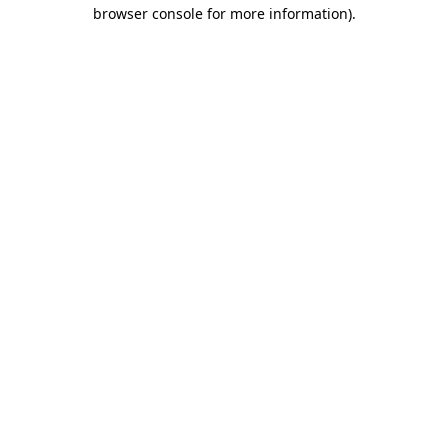
browser console for more information)
.