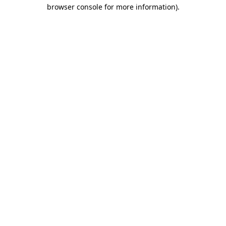
browser console for more information)
.