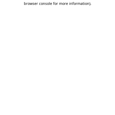
browser console for more information)
.