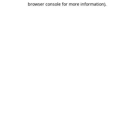
browser console for more information)
.