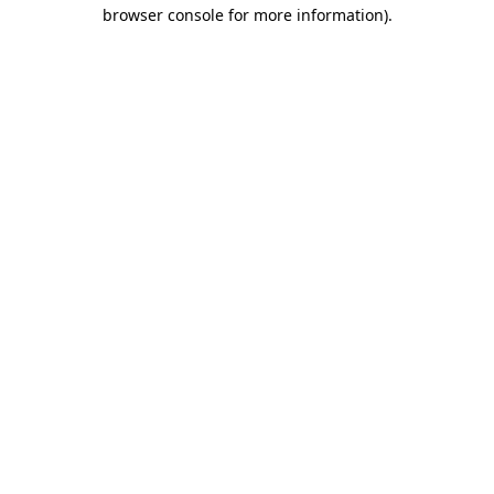
browser console for more information)
.